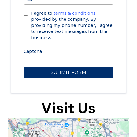
I agree to
terms & conditions
provided by the company. By
providing my phone number, I agree
to receive text messages from the
business.
Captcha
SUBMIT FORM
Visit Us