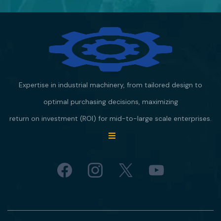
Expertise in industrial machinery, from tailored design to
optimal purchasing decisions, maximizing
return on investment (ROI) for mid-to-large scale enterprises.