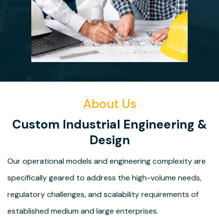
About Us
Custom Industrial Engineering &
Design
Our operational models and engineering complexity are
specifically geared to address the high-volume needs,
regulatory challenges, and scalability requirements of
established medium and large enterprises.