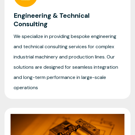
Engineering & Technical
Consulting
We specialize in providing bespoke engineering
and technical consulting services for complex
industrial machinery and production lines. Our
solutions are designed for seamless integration
and long-term performance in large-scale
operations