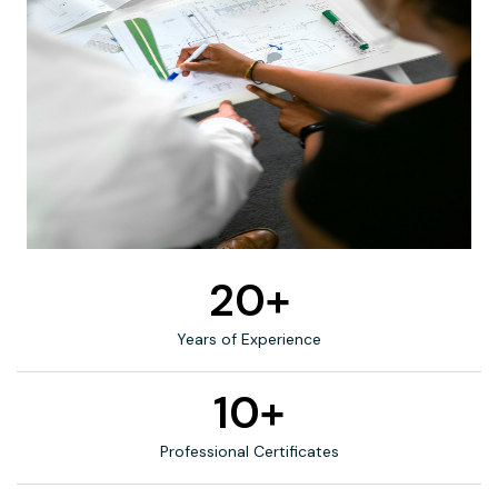
20+
Years of Experience
10+
Professional Certificates