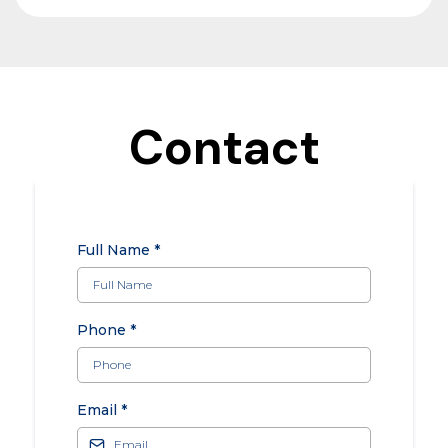
Contact
Full Name
*
Phone
*
Email
*