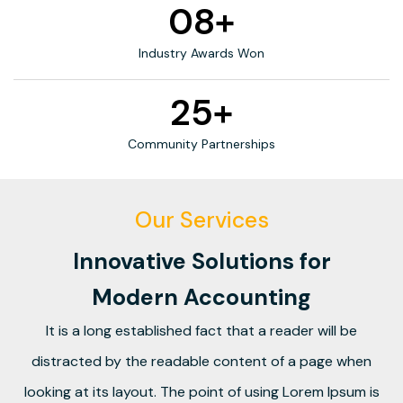
08+
Industry Awards Won
25+
Community Partnerships
Our Services
Innovative Solutions for
Modern Accounting
It is a long established fact that a reader will be
distracted by the readable content of a page when
looking at its layout. The point of using Lorem Ipsum is