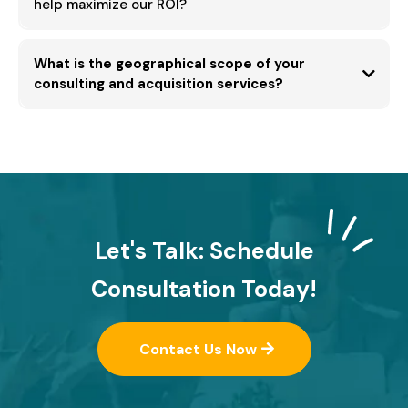
help maximize our ROI?
What is the geographical scope of your
Total Cost of Ownership (TCO)
consulting and acquisition services?
Hong Kong
worldwide
cross-
border industrial acquisition
Let's Talk: Schedule
Consultation Today!
Contact Us Now