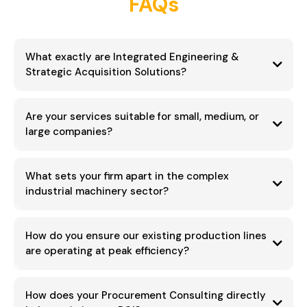
FAQs
What exactly are Integrated Engineering &
Strategic Acquisition Solutions?
Are your services suitable for small, medium, or
acquire the optimal industrial machinery
large companies?
maximum Return on Investment (ROI)
established mid-to-large scale
enterprises
What sets your firm apart in the complex
industrial machinery sector?
regulatory
challenges
scalability
20+ years of dedicated expertise
How do you ensure our existing production lines
custom industrial engineering
are operating at peak efficiency?
global acquisition landscape
Efficiency Audits
Production Line
How does your Procurement Consulting directly
Integration and Upgrades
process improvement