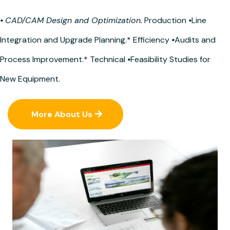
•
CAD/CAM Design and Optimization.
Production
•
Line
Integration and Upgrade Planning.* Efficiency
•
Audits and
Process Improvement.* Technical
•
Feasibility Studies for
New Equipment.
More About Us