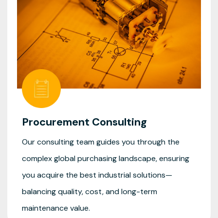
Procurement Consulting
Our consulting team guides you through the
complex global purchasing landscape, ensuring
you acquire the best industrial solutions—
balancing quality, cost, and long-term
maintenance value.