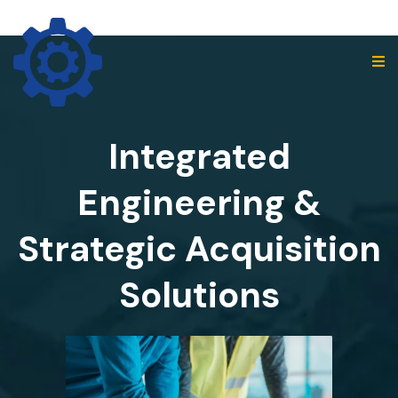
Integrated
Engineering &
Strategic Acquisition
Solutions