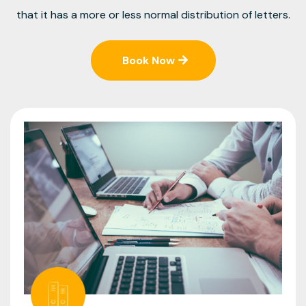
that it has a more or less normal distribution of letters.
Book Now