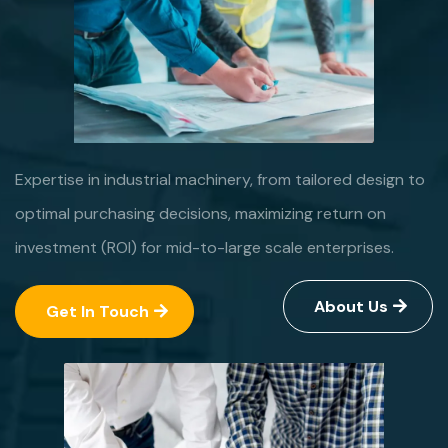
Expertise in industrial machinery, from tailored design to
optimal purchasing decisions, maximizing return on
investment (ROI) for mid-to-large scale enterprises.
About Us
Get In Touch